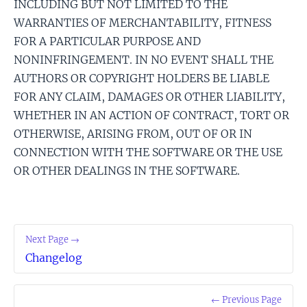
INCLUDING BUT NOT LIMITED TO THE
WARRANTIES OF MERCHANTABILITY, FITNESS
FOR A PARTICULAR PURPOSE AND
NONINFRINGEMENT. IN NO EVENT SHALL THE
AUTHORS OR COPYRIGHT HOLDERS BE LIABLE
FOR ANY CLAIM, DAMAGES OR OTHER LIABILITY,
WHETHER IN AN ACTION OF CONTRACT, TORT OR
OTHERWISE, ARISING FROM, OUT OF OR IN
CONNECTION WITH THE SOFTWARE OR THE USE
OR OTHER DEALINGS IN THE SOFTWARE.
Next Page →
Changelog
← Previous Page