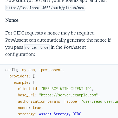
Now start (or restart) your Phoenix app, and visit
.
http://localhost:4000/auth/github/new
Nonce
For OIDC requests a nonce may be required.
PowAssent can automatically generate the nonce if
you pass
in the PowAssent
nonce: true
configuration:
config
:my_app
,
:pow_assent
,
providers
:
[
example
:
[
client_id
:
"REPLACE_WITH_CLIENT_ID"
,
base_url
:
"https://server.example.com"
,
authorization_params
:
[
scope
:
"user:read user:w
nonce
:
true
,
strategy
:
Assent.Strategy.OIDC