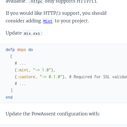
available.
only supports HTTP/1.1.
:httpc
If you would like HTTP/2 support, you should
consider adding
to your project.
Mint
Update
:
mix.exs
defp
deps
do
[
# ...
{
:mint
,
"~> 1.0"
}
,
{
:castore
,
"~> 0.1.0"
}
,
# Required for SSL valida
# ...
]
end
Update the PowAssent configuration with: