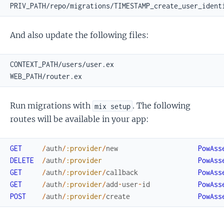
And also update the following files:
Run migrations with
. The following
mix setup
routes will be available in your app:
GET
/
auth
/
:provider
/
new
PowAss
DELETE
/
auth
/
:provider
PowAss
GET
/
auth
/
:provider
/
callback
PowAss
GET
/
auth
/
:provider
/
add
-
user
-
id
PowAss
POST
/
auth
/
:provider
/
create
PowAss