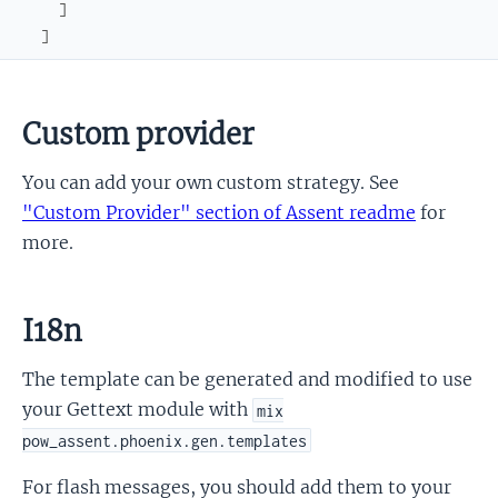
]
]
Custom provider
You can add your own custom strategy. See
"Custom Provider" section of Assent readme
for
more.
I18n
The template can be generated and modified to use
your Gettext module with
mix
pow_assent.phoenix.gen.templates
For flash messages, you should add them to your