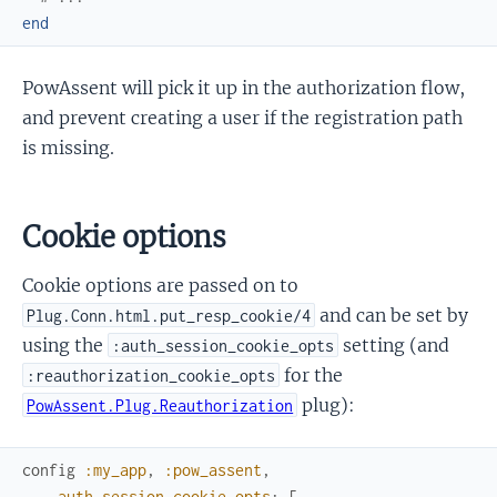
end
PowAssent will pick it up in the authorization flow,
and prevent creating a user if the registration path
is missing.
Cookie options
Cookie options are passed on to
and can be set by
Plug.Conn.html.put_resp_cookie/4
using the
setting (and
:auth_session_cookie_opts
for the
:reauthorization_cookie_opts
plug):
PowAssent.Plug.Reauthorization
config
:my_app
,
:pow_assent
,
auth_session_cookie_opts
:
[