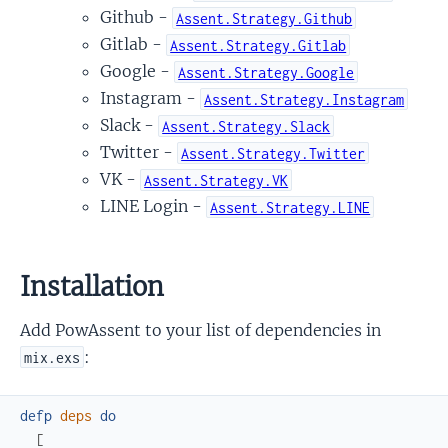
Github -
Assent.Strategy.Github
Gitlab -
Assent.Strategy.Gitlab
Google -
Assent.Strategy.Google
Instagram -
Assent.Strategy.Instagram
Slack -
Assent.Strategy.Slack
Twitter -
Assent.Strategy.Twitter
VK -
Assent.Strategy.VK
LINE Login -
Assent.Strategy.LINE
Installation
Add PowAssent to your list of dependencies in
:
mix.exs
defp
deps
do
[