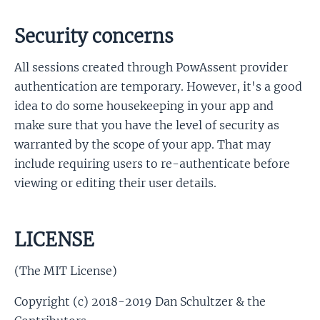
Security concerns
All sessions created through PowAssent provider
authentication are temporary. However, it's a good
idea to do some housekeeping in your app and
make sure that you have the level of security as
warranted by the scope of your app. That may
include requiring users to re-authenticate before
viewing or editing their user details.
LICENSE
(The MIT License)
Copyright (c) 2018-2019 Dan Schultzer & the