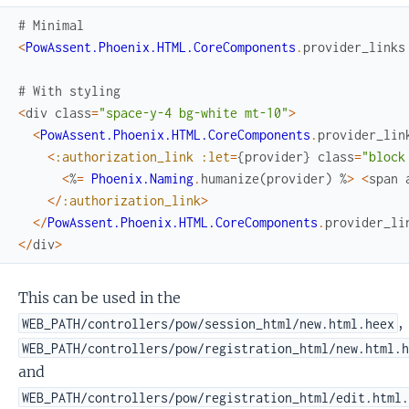
# Minimal
<
PowAssent.Phoenix.HTML.CoreComponents
.
provider_links
# With styling
<
div
class
=
"space-y-4 bg-white mt-10"
>
<
PowAssent.Phoenix.HTML.CoreComponents
.
provider_lin
<
:authorization_link
:let
=
{
provider
}
class
=
"block
<
%
=
Phoenix.Naming
.
humanize
(
provider
)
%
>
<
span
<
/
:authorization_link
>
<
/
PowAssent.Phoenix.HTML.CoreComponents
.
provider_li
<
/
div
>
This can be used in the
,
WEB_PATH/controllers/pow/session_html/new.html.heex
WEB_PATH/controllers/pow/registration_html/new.html.
and
WEB_PATH/controllers/pow/registration_html/edit.html