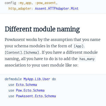
config
:my_app
,
:pow_assent
,
http_adapter
:
Assent.HTTPAdapter.Mint
Different module naming
PowAssent works by the assumption that you name
your schema modules in the form of
[App].
. If you have a different module
[Context].[Schema]
naming, all you have to do is to add the
has_many
association to your user module like so:
defmodule
MyApp.Lib.User
do
use
Ecto.Schema
use
Pow.Ecto.Schema
use
PowAssent.Ecto.Schema