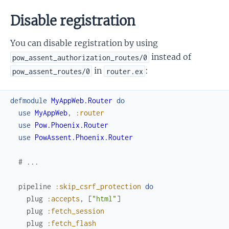
Disable registration
You can disable registration by using
instead of
pow_assent_authorization_routes/0
in
:
pow_assent_routes/0
router.ex
defmodule
MyAppWeb.Router
do
use
MyAppWeb
,
:router
use
Pow.Phoenix.Router
use
PowAssent.Phoenix.Router
# ...
pipeline
:skip_csrf_protection
do
plug
:accepts
,
[
"html"
]
plug
:fetch_session
plug
:fetch_flash