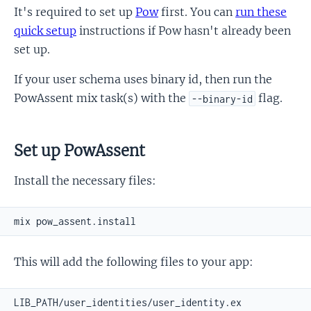
It's required to set up
Pow
first. You can
run these
quick setup
instructions if Pow hasn't already been
set up.
If your user schema uses binary id, then run the
PowAssent mix task(s) with the
flag.
--binary-id
Set up PowAssent
Install the necessary files:
This will add the following files to your app: