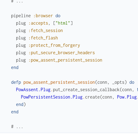
# ...
pipeline
:browser
do
plug
:accepts
,
[
"html"
]
plug
:fetch_session
plug
:fetch_flash
plug
:protect_from_forgery
plug
:put_secure_browser_headers
plug
:pow_assent_persistent_session
end
defp
pow_assent_persistent_session
(
conn
,
_opts
)
do
PowAssent.Plug
.
put_create_session_callback
(
conn
,
PowPersistentSession.Plug
.
create
(
conn
,
Pow.Plug
end
)
end
# ...