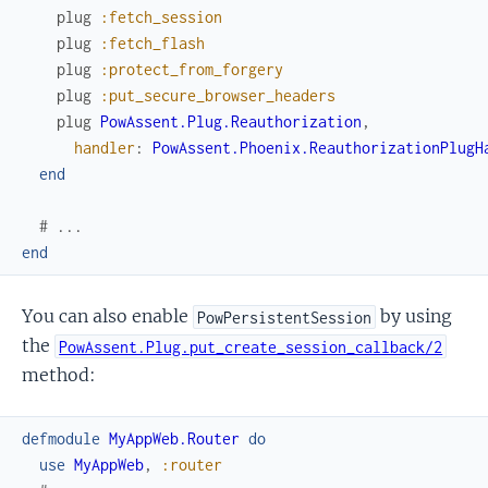
plug
:fetch_session
plug
:fetch_flash
plug
:protect_from_forgery
plug
:put_secure_browser_headers
plug
PowAssent.Plug.Reauthorization
,
handler
:
PowAssent.Phoenix.ReauthorizationPlugH
end
# ...
end
You can also enable
by using
PowPersistentSession
the
PowAssent.Plug.put_create_session_callback/2
method:
defmodule
MyAppWeb.Router
do
use
MyAppWeb
,
:router