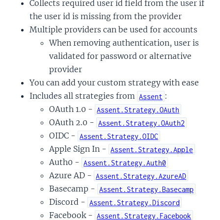
Collects required user id field from the user if
the user id is missing from the provider
Multiple providers can be used for accounts
When removing authentication, user is
validated for password or alternative
provider
You can add your custom strategy with ease
Includes all strategies from
:
Assent
OAuth 1.0 -
Assent.Strategy.OAuth
OAuth 2.0 -
Assent.Strategy.OAuth2
OIDC -
Assent.Strategy.OIDC
Apple Sign In -
Assent.Strategy.Apple
Auth0 -
Assent.Strategy.Auth0
Azure AD -
Assent.Strategy.AzureAD
Basecamp -
Assent.Strategy.Basecamp
Discord -
Assent.Strategy.Discord
Facebook -
Assent.Strategy.Facebook