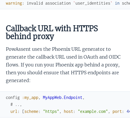
warning
:
invalid
association
`
user_identities
`
in
sch
Callback URL with HTTPS
behind proxy
PowAssent uses the Phoenix URL generator to
generate the callback URL used in OAuth and OIDC
flows. If you run your Phoenix app behind a proxy,
then you should ensure that HTTPS endpoints are
generated:
config
:my_app
,
MyAppWeb.Endpoint
,
# ..,
url
:
[
scheme
:
"https"
,
host
:
"example.com"
,
port
:
4