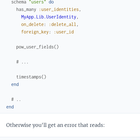
schema
"users"
do
has_many
:user_identities
,
MyApp.Lib.UserIdentity
,
on_delete
:
:delete_all
,
foreign_key
:
:user_id
pow_user_fields
(
)
# ...
timestamps
(
)
end
# ..
end
Otherwise you'll get an error that reads: