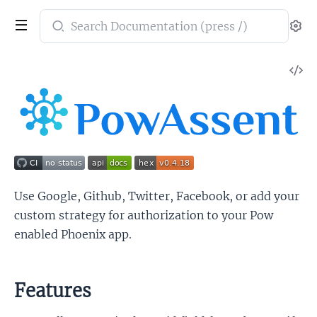
Search
Se
documentation
of
V
PowAssent
So
Use Google, Github, Twitter, Facebook, or add your
custom strategy for authorization to your Pow
enabled Phoenix app.
Features