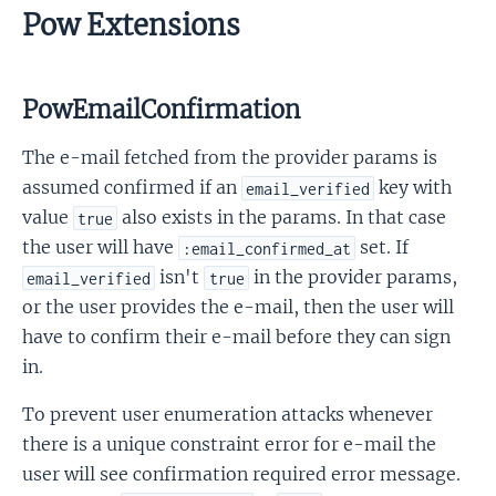
Pow Extensions
PowEmailConfirmation
The e-mail fetched from the provider params is
assumed confirmed if an
key with
email_verified
value
also exists in the params. In that case
true
the user will have
set. If
:email_confirmed_at
isn't
in the provider params,
email_verified
true
or the user provides the e-mail, then the user will
have to confirm their e-mail before they can sign
in.
To prevent user enumeration attacks whenever
there is a unique constraint error for e-mail the
user will see confirmation required error message.