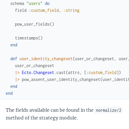
schema
"users"
do
field
:custom_field
,
:string
pow_user_fields
(
)
timestamps
(
)
end
def
user_identity_changeset
(
user_or_changeset
,
user
user_or_changeset
|>
Ecto.Changeset
.
cast
(
attrs
,
[
:custom_field
]
)
|>
pow_assent_user_identity_changeset
(
user_identi
end
end
The fields available can be found in the
normalize/2
method of the strategy module.