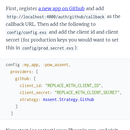
First, register
a new app on Github
and add
as the
http://localhost:4000/auth/github/callback
callback URL. Then add the following to
and add the client id and client
config/config.exs
secret (for production keys you would want to set
this in
):
config/prod.secret.exs
config
:my_app
,
:pow_assent
,
providers
:
[
github
:
[
client_id
:
"REPLACE_WITH_CLIENT_ID"
,
client_secret
:
"REPLACE_WITH_CLIENT_SECRET"
,
strategy
:
Assent.Strategy.Github
]
]