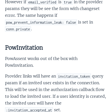
However if
is
in the provider
email_verified
true
params they will be see the form with changeset
error. The same happens if
is set in
pow_prevent_information_leak: false
.
conn.private
PowInvitation
PowAssent works out of the box with
PowInvitation.
Provider links will have an
query
invitation_token
param if an invited user exists in the connection.
This will be used in the authorization callback flow
to load the invited user. If a user identity is created,
the invited user will have the
set.
:invitation_accepted_at