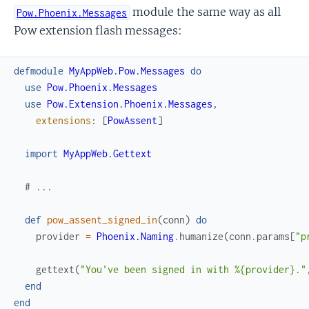
module the same way as all
Pow.Phoenix.Messages
Pow extension flash messages:
defmodule
MyAppWeb.Pow.Messages
do
use
Pow.Phoenix.Messages
use
Pow.Extension.Phoenix.Messages
,
extensions
:
[
PowAssent
]
import
MyAppWeb.Gettext
# ...
def
pow_assent_signed_in
(
conn
)
do
provider
=
Phoenix.Naming
.
humanize
(
conn
.
params
[
"p
gettext
(
"You've been signed in with %{provider}."
end
end