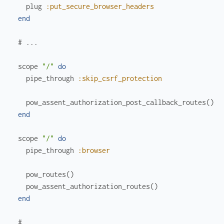
plug
:put_secure_browser_headers
end
# ...
scope
"/"
do
pipe_through
:skip_csrf_protection
pow_assent_authorization_post_callback_routes
(
)
end
scope
"/"
do
pipe_through
:browser
pow_routes
(
)
pow_assent_authorization_routes
(
)
end
# ...