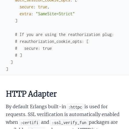
secure
:
true
,
extra
:
"SameSite=Strict"
]
# If you are using the reathorization plug:
# reauthorization_cookie_opts: [
#   secure: true
# ]
]
]
HTTP Adapter
By default Erlangs built-in
is used for
:httpc
requests. SSL verification is automatically enabled
when
and
packages are
:certifi
:ssl_verify_fun