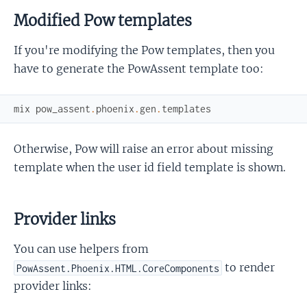
Modified Pow templates
If you're modifying the Pow templates, then you
have to generate the PowAssent template too:
mix
pow_assent
.
phoenix
.
gen
.
templates
Otherwise, Pow will raise an error about missing
template when the user id field template is shown.
Provider links
You can use helpers from
to render
PowAssent.Phoenix.HTML.CoreComponents
provider links: