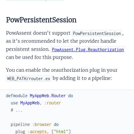
PowPersistentSession
PowAssent doesn't support
,
PowPersistentSession
as it's recommended to let the provider handle
persistent session.
PowAssent.Plug.Reauthorization
can be used for this purpose.
You can enable the reauthorization plug in your
by adding it to a pipeline:
WEB_PATH/router.ex
defmodule
MyAppWeb.Router
do
use
MyAppWeb
,
:router
# ...
pipeline
:browser
do
plug
:accepts
,
[
"html"
]