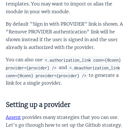
templates. You may want to import or alias the
module in your web module.
By default "Sign in with PROVIDER" link is shown. A
"Remove PROVIDER authentication" link will be
shown instead if the user is signed in and the user
already is authorized with the provider.
You can also use
<.authorization_link conn={@conn}
and
provider={provider} />
<.deauthorization_link
to generate a
conn={@conn} provider={provider} />
link for a single provider.
Setting up a provider
Assent
provides many strategies that you can use.
Let's go through how to set up the Github strategy.