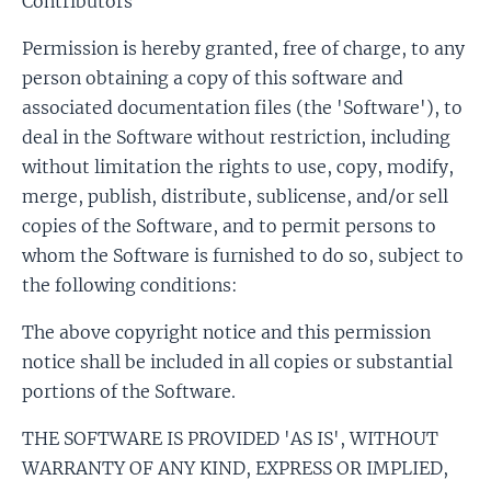
Contributors
Permission is hereby granted, free of charge, to any
person obtaining a copy of this software and
associated documentation files (the 'Software'), to
deal in the Software without restriction, including
without limitation the rights to use, copy, modify,
merge, publish, distribute, sublicense, and/or sell
copies of the Software, and to permit persons to
whom the Software is furnished to do so, subject to
the following conditions:
The above copyright notice and this permission
notice shall be included in all copies or substantial
portions of the Software.
THE SOFTWARE IS PROVIDED 'AS IS', WITHOUT
WARRANTY OF ANY KIND, EXPRESS OR IMPLIED,