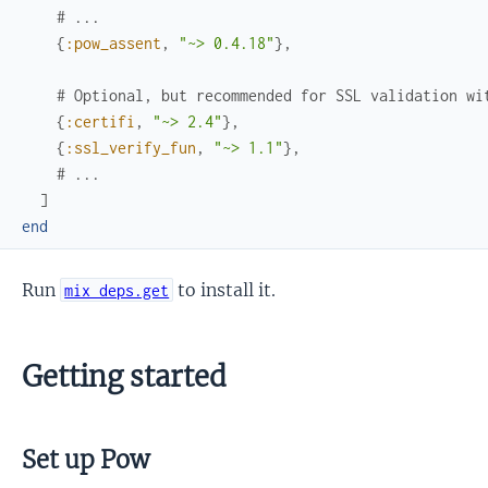
# ...
{
:pow_assent
,
"~> 0.4.18"
}
,
# Optional, but recommended for SSL validation wi
{
:certifi
,
"~> 2.4"
}
,
{
:ssl_verify_fun
,
"~> 1.1"
}
,
# ...
]
end
Run
to install it.
mix deps.get
Getting started
Set up Pow