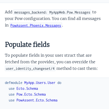
Add
to
messages_backend: MyAppWeb.Pow.Messages
your Pow configuration. You can find all messages
in
.
PowAssent.Phoenix.Messages
Populate fields
To populate fields in your user struct that are
fetched from the provider, you can override the
method to cast them:
user_identity_changeset/4
defmodule
MyApp.Users.User
do
use
Ecto.Schema
use
Pow.Ecto.Schema
use
PowAssent.Ecto.Schema