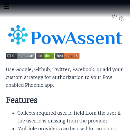
View
Sour
Set
Use Google, Github, Twitter, Facebook, or add your
custom strategy for authorization to your Pow
enabled Phoenix app.
Features
Collects required user id field from the user if
the user id is missing from the provider
Multiple providers can be used for accounts