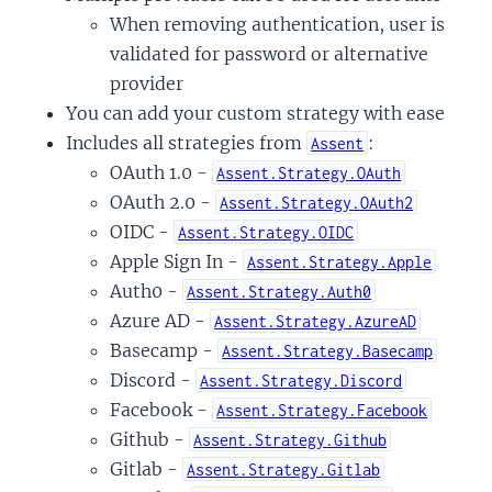
When removing authentication, user is
validated for password or alternative
y
provider
You can add your custom strategy with ease
Includes all strategies from
:
Assent
OAuth 1.0 -
Assent.Strategy.OAuth
OAuth 2.0 -
Assent.Strategy.OAuth2
OIDC -
Assent.Strategy.OIDC
Apple Sign In -
Assent.Strategy.Apple
Auth0 -
Assent.Strategy.Auth0
Azure AD -
Assent.Strategy.AzureAD
Basecamp -
Assent.Strategy.Basecamp
Discord -
Assent.Strategy.Discord
Facebook -
Assent.Strategy.Facebook
Github -
Assent.Strategy.Github
Gitlab -
Assent.Strategy.Gitlab